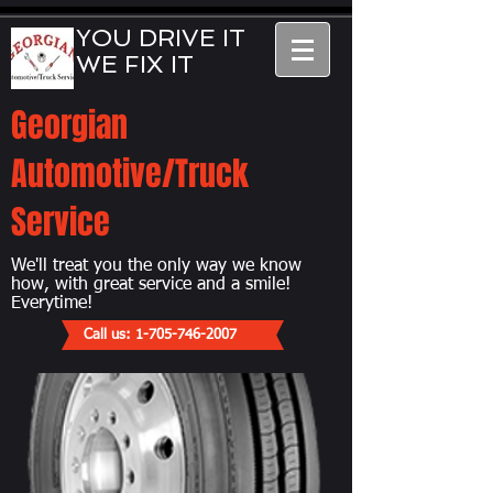
YOU DRIVE IT
WE FIX IT​
Georgian
Automotive/Truck
Service
We'll treat you the only way we know
how, with great service and a smile!
Everytime!
Call us:
1-705-746-2007